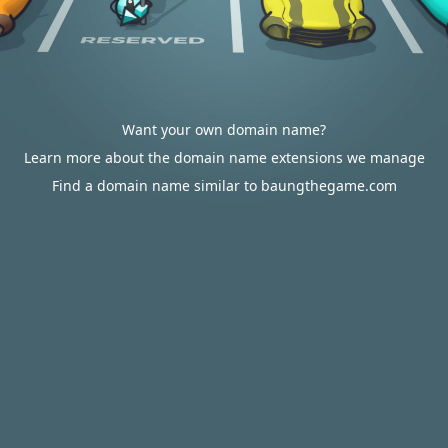
Want your own domain name?
Learn more about the domain name extensions we manage
Find a domain name similar to baungthegame.com