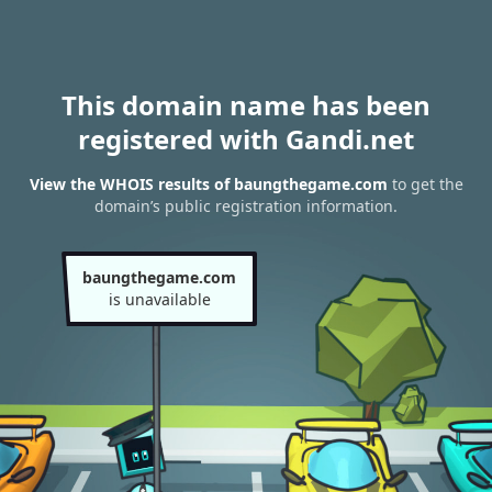
This domain name has been
registered with Gandi.net
View the WHOIS results of baungthegame.com
to get the
domain’s public registration information.
baungthegame.com
is unavailable